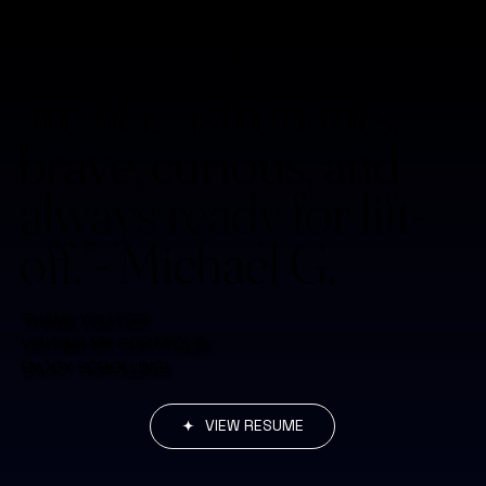
Creative Marketers
are like astronauts,
brave, curious, and
always ready for lift-
off.”- Michael G.
THANK YOU FOR
VISITING MY PORTFOLIO
ENJOY SCROLLING!
VIEW RESUME